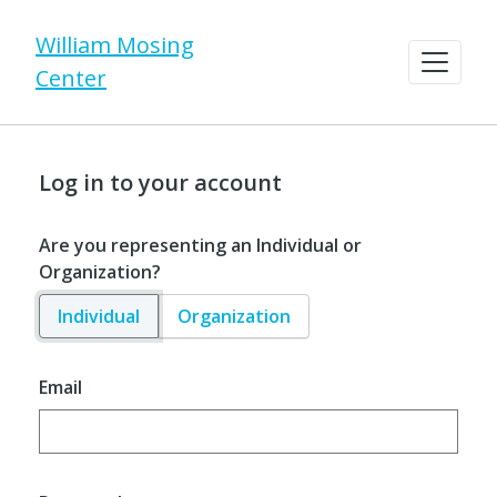
William Mosing
Center
Log in to your account
Are you representing an Individual or
Organization?
Individual
Organization
Email