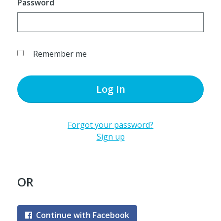
Password
Remember me
Log In
Forgot your password?
Sign up
OR
Continue with Facebook